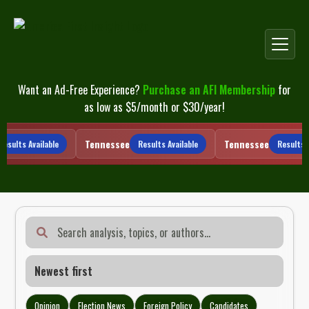
Skip
to
content
Want an Ad-Free Experience?
Purchase an AFI Membership
for
as low as $5/month or $30/year!
Tennessee
Tennessee
sults Available
Results Available
Results Av
Opinion
Election News
Foreign Policy
Candidates