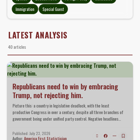
Immigration
Special Guest
LATEST ANALYSIS
40 articles
Republicans need to win by embracing
Trump, not rejecting him.
Picture this: a country in legislative deadlock, with the least
productive Congress in over a century, despite all three branches of
government being under unified party control. Negative headlines
surrounding the president permeated every crevice of the media.
Token Republican opposition wailed that the president had gone too
Published: July 23, 2026
far.
Author:
America First Statistician