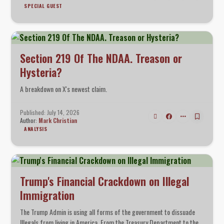
SPECIAL GUEST
Section 219 Of The NDAA. Treason or
Hysteria?
A breakdown on X's newest claim.
Published: July 14, 2026
Author:
Mark Christian
ANALYSIS
Trump's Financial Crackdown on Illegal
Immigration
The Trump Admin is using all forms of the government to dissuade
Illegals from living in America. From the Treasury Department to the