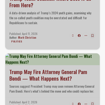
From Here?
A data-driven analysis of Trump’s 2024 youth gains, examining why
the so-called youth coalition may be overstated and difficult for
Republicans to sustain.
Published: April 11, 2026
Author:
Mark Christian
POLITICS
Trump May Fire Attorney General Pam
Bondi — What Happens Next?
Sources suggest President Trump may soon remove Attorney General
Pam Bondi. Here’s what’s behind the move and who could replace her.
Published: April 2, 2026