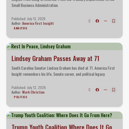
Small Business Administration.
Published: July 13, 2026
Author:
America First Insight
ANALYSIS
Lindsey Graham Passes Away at 71
South Carolina Senator Lindsey Graham has died at 71. America First
Insight remembers his life, Senate career, and political legacy.
Published: July 12, 2026
Author:
Mark Christian
POLITICS
Trump Youth Coalition Where Does It Go