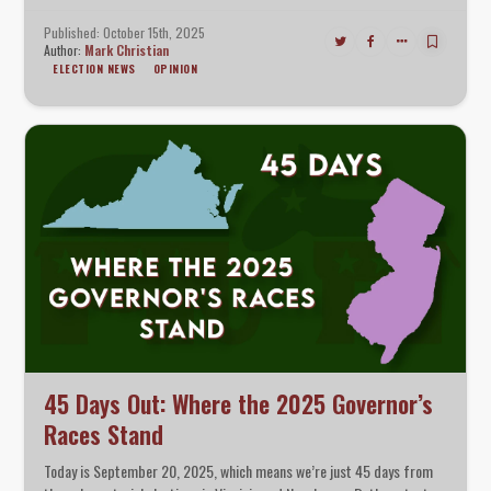
side trying to lock in structural advantages before the 2026
midterms.
Published: October 15th, 2025
Author:
Mark Christian
ELECTION NEWS
OPINION
45 Days Out: Where the 2025 Governor’s
Races Stand
Today is September 20, 2025, which means we’re just 45 days from