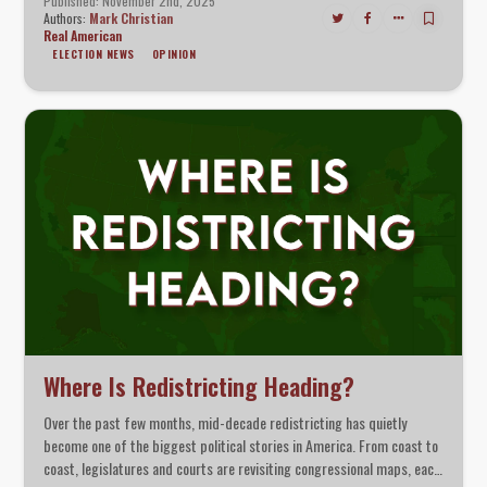
Published: November 2nd, 2025
Authors:
Mark Christian
Real American
ELECTION NEWS
OPINION
Where Is Redistricting Heading?
Over the past few months, mid-decade redistricting has quietly
become one of the biggest political stories in America. From coast to
coast, legislatures and courts are revisiting congressional maps, each