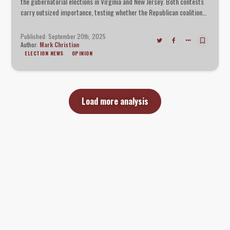
the gubernatorial elections in Virginia and New Jersey. Both contests
carry outsized importance, testing whether the Republican coalition
can come out in off-year elections and whether Democrats can
consolidate control in states that have shifted right in the outcome of
Published: September 20th, 2025
the 2024 election. Here’s where things stand as of today, according
Author:
Mark Christian
ELECTION NEWS
OPINION
to both our model and our instincts.
Load more analysis