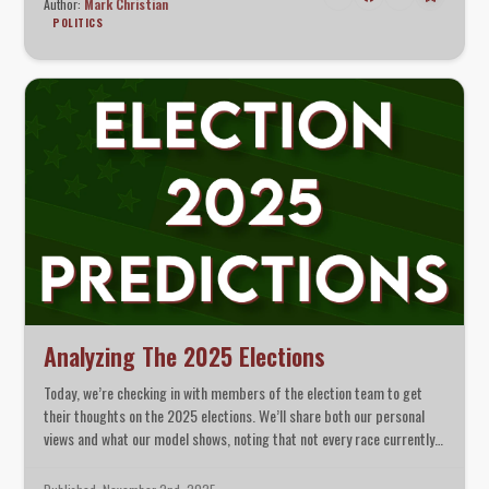
Author:
Mark Christian
POLITICS
Analyzing The 2025 Elections
Today, we’re checking in with members of the election team to get
their thoughts on the 2025 elections. We’ll share both our personal
views and what our model shows, noting that not every race currently
has a modeled outcome. We’ll also take a moment to discuss what
different margins really mean in context.