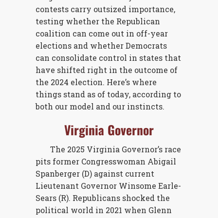
contests carry outsized importance,
testing whether the Republican
coalition can come out in off-year
elections and whether Democrats
can consolidate control in states that
have shifted right in the outcome of
the 2024 election. Here’s where
things stand as of today, according to
both our model and our instincts.
Virginia Governor
The 2025 Virginia Governor’s race
pits former Congresswoman Abigail
Spanberger (D) against current
Lieutenant Governor Winsome Earle-
Sears (R). Republicans shocked the
political world in 2021 when Glenn