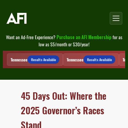
Skip
to
content
Want an Ad-Free Experience?
Purchase an AFI Membership
for as
low as $5/month or $30/year!
Tennessee
Tennessee
Tenn
Results Available
Results Available
45 Days Out: Where the
2025 Governor’s Races
Stand