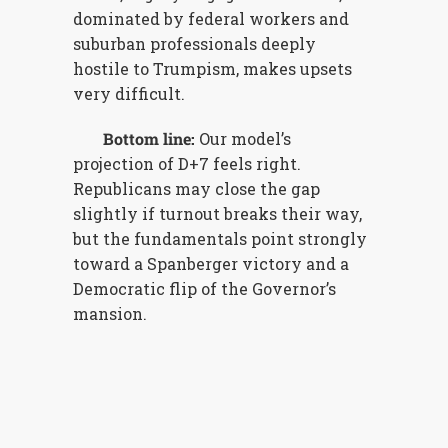
dominated by federal workers and
suburban professionals deeply
hostile to Trumpism, makes upsets
very difficult.
Bottom line:
Our model’s
projection of D+7 feels right.
Republicans may close the gap
slightly if turnout breaks their way,
but the fundamentals point strongly
toward a Spanberger victory and a
Democratic flip of the Governor’s
mansion.