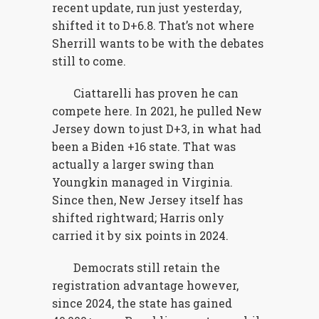
recent update, run just yesterday,
shifted it to D+6.8. That’s not where
Sherrill wants to be with the debates
still to come.
Ciattarelli has proven he can
compete here. In 2021, he pulled New
Jersey down to just D+3, in what had
been a Biden +16 state. That was
actually a larger swing than
Youngkin managed in Virginia.
Since then, New Jersey itself has
shifted rightward; Harris only
carried it by six points in 2024.
Democrats still retain the
registration advantage however,
since 2024, the state has gained