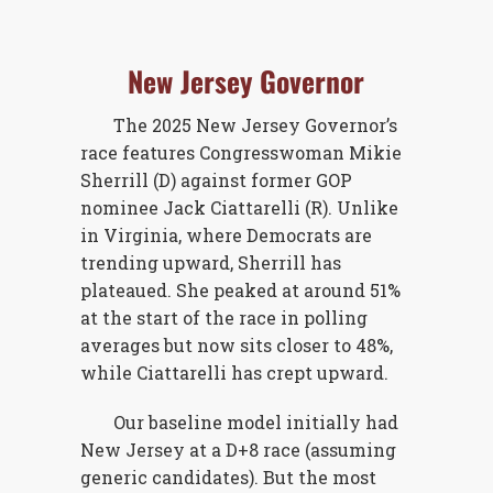
New Jersey Governor
The 2025 New Jersey Governor’s
race features Congresswoman Mikie
Sherrill (D) against former GOP
nominee Jack Ciattarelli (R). Unlike
in Virginia, where Democrats are
trending upward, Sherrill has
plateaued. She peaked at around 51%
at the start of the race in polling
averages but now sits closer to 48%,
while Ciattarelli has crept upward.
Our baseline model initially had
New Jersey at a D+8 race (assuming
generic candidates). But the most