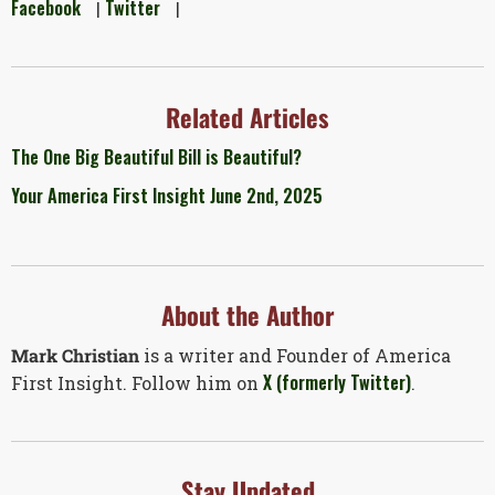
Facebook
Twitter
|
|
Related Articles
The One Big Beautiful Bill is Beautiful?
Your America First Insight June 2nd, 2025
About the Author
Mark Christian
is a writer and Founder of America
X (formerly Twitter)
First Insight. Follow him on
.
Stay Updated