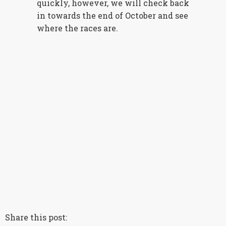
quickly, however, we will check back
in towards the end of October and see
where the races are.
Share this post: