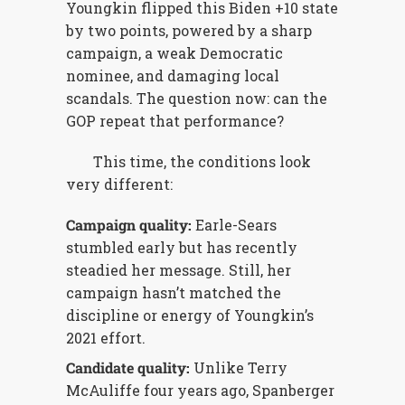
Youngkin flipped this Biden +10 state
by two points, powered by a sharp
campaign, a weak Democratic
nominee, and damaging local
scandals. The question now: can the
GOP repeat that performance?
This time, the conditions look
very different:
Campaign quality:
Earle-Sears
stumbled early but has recently
steadied her message. Still, her
campaign hasn’t matched the
discipline or energy of Youngkin’s
2021 effort.
Candidate quality:
Unlike Terry
McAuliffe four years ago, Spanberger