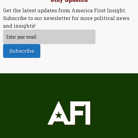
Get the latest updates from America First Insight.
Subscribe to our newsletter for more political news
and insights!
Subscribe