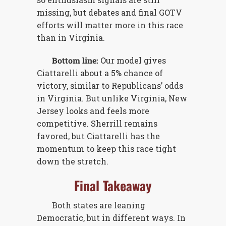
missing, but debates and final GOTV
efforts will matter more in this race
than in Virginia.
Bottom line:
Our model gives
Ciattarelli about a 5% chance of
victory, similar to Republicans’ odds
in Virginia. But unlike Virginia, New
Jersey looks and feels more
competitive. Sherrill remains
favored, but Ciattarelli has the
momentum to keep this race tight
down the stretch.
Final Takeaway
Both states are leaning
Democratic, but in different ways. In