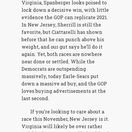
Virginia, Spanberger looks poised to
lock down a decisive win, with little
evidence the GOP can replicate 2021.
In New Jersey, Sherrill is still the
favorite, but Ciattarelli has shown
before that he can punch above his
weight, and our gut says he’ll do it
again. Yet, both races are nowhere
near done or settled. While the
Democrats are outspending
massively, today Earle-Sears put
down a massive ad buy, and the GOP
loves buying advertisements at the
last second.
If you’re looking to care about a
race this November, New Jersey is it.
Virginia will likely be over rather