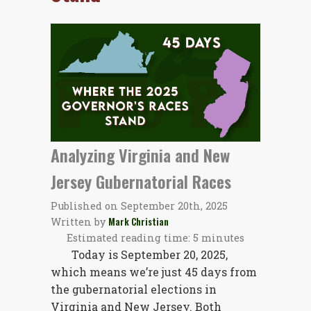
Analyzing Virginia and New
Jersey Gubernatorial Races
Published on
September 20th, 2025
Written by
Mark Christian
Estimated reading time: 5 minutes
Today is September 20, 2025,
which means we’re just 45 days from
the gubernatorial elections in
Virginia and New Jersey. Both