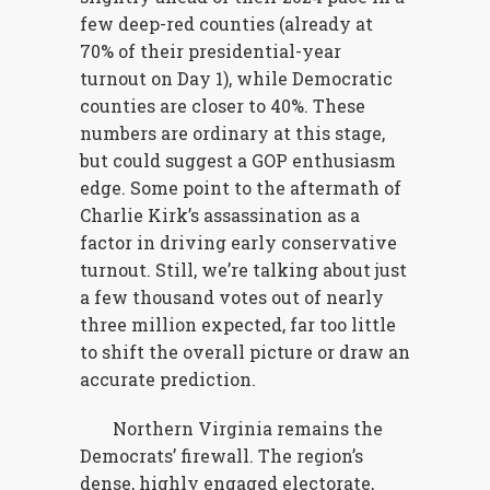
few deep-red counties (already at
70% of their presidential-year
turnout on Day 1), while Democratic
counties are closer to 40%. These
numbers are ordinary at this stage,
but could suggest a GOP enthusiasm
edge. Some point to the aftermath of
Charlie Kirk’s assassination as a
factor in driving early conservative
turnout. Still, we’re talking about just
a few thousand votes out of nearly
three million expected, far too little
to shift the overall picture or draw an
accurate prediction.
Northern Virginia remains the
Democrats’ firewall. The region’s
dense, highly engaged electorate,