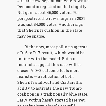
40,000+ new Republican voters, while
Democratic registration fell slightly.
Net gain: about 46,000 voters. For
perspective, the raw margin in 2021
was just 84,000 votes. Another sign
that Sherrill’s cushion in the state
may be sparse.
Right now, most polling suggests
a D+6 to D+7 result, which would be
in line with the model. But our
instincts suggest this race will be
closer. A D+3 outcome feels more
realistic — a reflection of both
Sherrill’s stall-out and Ciattarelli’s
ability to activate the new Trump
coalition in a traditionally blue state.
Early voting hasn’t started here yet,
so enthusiasm signals are still