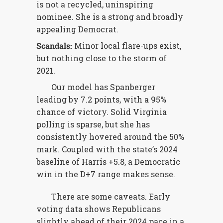
is not a recycled, uninspiring
nominee. She is a strong and broadly
appealing Democrat.
Scandals:
Minor local flare-ups exist,
but nothing close to the storm of
2021.
Our model has Spanberger
leading by 7.2 points, with a 95%
chance of victory. Solid Virginia
polling is sparse, but she has
consistently hovered around the 50%
mark. Coupled with the state’s 2024
baseline of Harris +5.8, a Democratic
win in the D+7 range makes sense.
There are some caveats. Early
voting data shows Republicans
slightly ahead of their 2024 pace in a