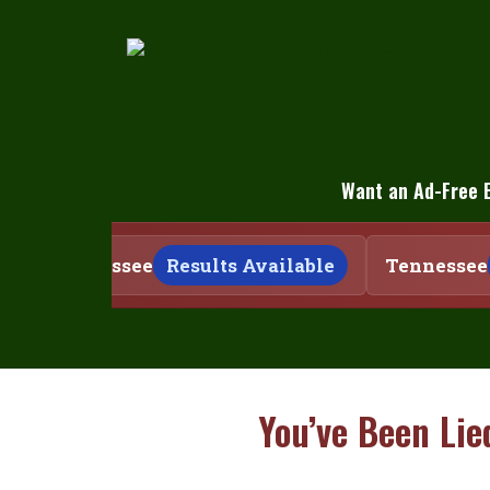
Skip
to
content
Want an Ad-Free 
Tennessee
Results Available
Tennessee
You’ve Been Lie