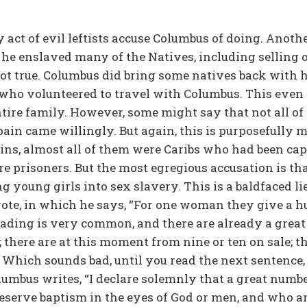
ly act of evil leftists accuse Columbus of doing. Anot
 he enslaved many of the Natives, including selling o
not true. Columbus did bring some natives back with 
who volunteered to travel with Columbus. This even
ntire family. However, some might say that not all o
ain came willingly. But again, this is purposefully m
ns, almost all of them were Caribs who had been capt
re prisoners. But the most egregious accusation is t
ng young girls into sex slavery. This is a baldfaced l
rote, in which he says, “For one woman they give a hu
 trading is very common, and there are already a gre
; there are at this moment from nine or ten on sale; th
.” Which sounds bad, until you read the next sentence
olumbus writes, “I declare solemnly that a great numb
deserve baptism in the eyes of God or men, and who 