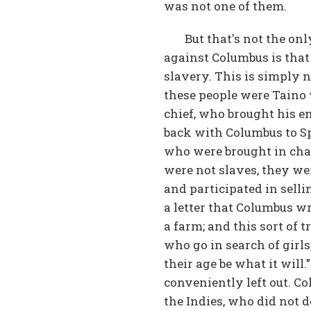
was not one of them.
But that's not the on
against Columbus is that
slavery. This is simply 
these people were Taino 
chief, who brought his e
back with Columbus to Sp
who were brought in chai
were not slaves, they we
and participated in selli
a letter that Columbus w
a farm; and this sort of
who go in search of girls
their age be what it will
conveniently left out. C
the Indies, who did not 