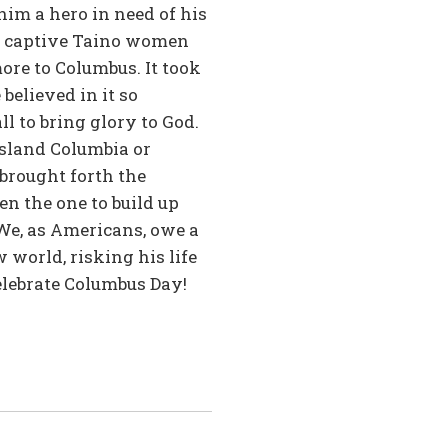
him a hero in need of his
he captive Taino women
ore to Columbus. It took
elieved in it so
l to bring glory to God.
Island Columbia or
 brought forth the
en the one to build up
We, as Americans, owe a
 world, risking his life
celebrate Columbus Day!