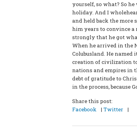
yourself, so what? So he 
holiday. And I wholehear
and held back the more s
him years to convince a 
strongly that he got wha
When he arrived in the N
Colubusland. He named it
creation of civilization 
nations and empires in t
debt of gratitude to Chri
in the process, because G
Share this post:
Facebook
|
Twitter
|