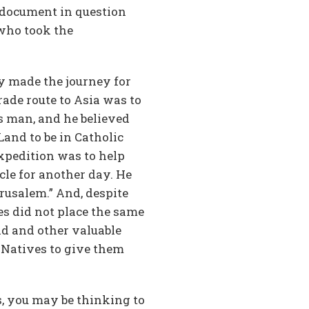
e document in question
 who took the
ly made the journey for
rade route to Asia was to
s man, and he believed
and to be in Catholic
xpedition was to help
cle for another day. He
erusalem.” And, despite
es did not place the same
ld and other valuable
 Natives to give them
s, you may be thinking to