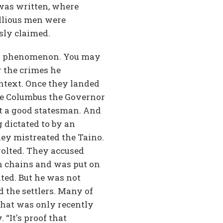
 was written, where
llious men were
sly claimed.
ern phenomenon. You may
r the crimes he
ontext. Once they landed
me Columbus the Governor
ot a good statesman. And
 dictated to by an
they mistreated the Taino.
volted. They accused
n chains and was put on
ted. But he was not
 the settlers. Many of
that was only recently
“It's proof that