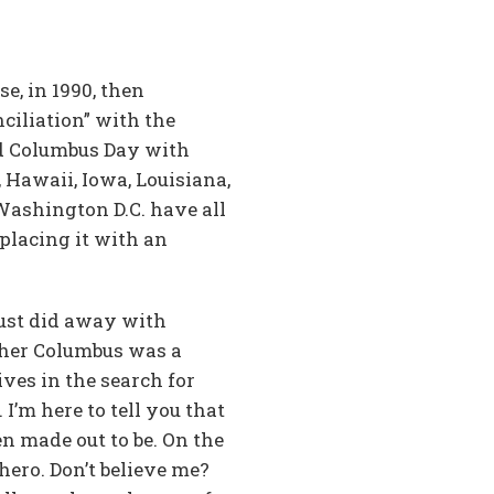
e, in 1990, then
ciliation” with the
ced Columbus Day with
 Hawaii, Iowa, Louisiana,
ashington D.C. have all
placing it with an
just did away with
opher Columbus was a
ves in the search for
I’m here to tell you that
en made out to be. On the
hero. Don’t believe me?