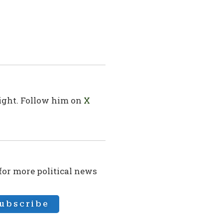
sight. Follow him on
X
 for more political news
ubscribe