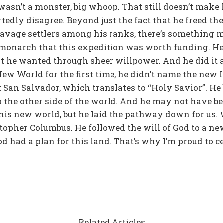
wasn’t a monster, big whoop. That still doesn’t make 
tedly disagree. Beyond just the fact that he freed t
avage settlers among his ranks, there’s something m
monarch that this expedition was worth funding. He b
t he wanted through sheer willpower. And he did it al
ew World for the first time, he didn’t name the new 
 San Salvador, which translates to “Holy Savior”. He
to the other side of the world. And he may not have be
his new world, but he laid the pathway down for us. 
stopher Columbus. He followed the will of God to a new
od had a plan for this land. That’s why I’m proud to 
Related Articles