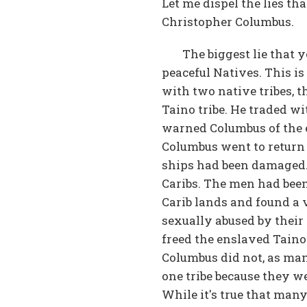
Let me dispel the lies tha
Christopher Columbus.
The biggest lie that 
peaceful Natives. This i
with two native tribes, t
Taino tribe. He traded wi
warned Columbus of the ev
Columbus went to return 
ships had been damaged. 
Caribs. The men had bee
Carib lands and found a
sexually abused by their
freed the enslaved Taino
Columbus did not, as man
one tribe because they we
While it's true that man