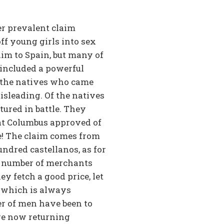
her prevalent claim
ff young girls into sex
him to Spain, but many of
 included a powerful
f the natives who came
isleading. Of the natives
ured in battle. They
hat Columbus approved of
ie! The claim comes from
ndred castellanos, as for
at number of merchants
ey fetch a good price, let
, which is always
er of men have been to
are now returning