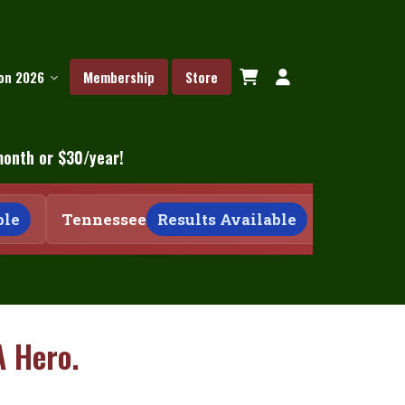
ion 2026
Membership
Store
month or $30/year!
e
Tennessee
Results Available
Tennesse
A Hero.