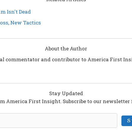
m Isn't Dead
Boss, New Tactics
About the Author
ical commentator and contributor to America First In
Stay Updated
om America First Insight. Subscribe to our newsletter
S