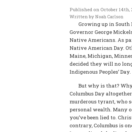
Published on
October 14th,
Written by
Noah Carlson
Growing up in South D
Governor George Mickelson
Native Americans. As par
Native American Day. Oth
Maine, Michigan, Minnes
decided they will no lon
Indigenous Peoples’ Day.
But why is that? Why
Columbus Day altogether?
murderous tyrant, who so
personal wealth. Many of 
you’ve been lied to. Chri
contrary, Columbus is one