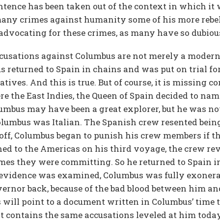
entence has been taken out of the context in which it
 many crimes against humanity some of his more rebe
advocating for these crimes, as many have so dubiou
accusations against Columbus are not merely a mod
 returned to Spain in chains and was put on trial fo
ives. And this is true. But of course, it is missing c
e the East Indies, the Queen of Spain decided to na
olumbus may have been a great explorer, but he was n
olumbus was Italian. The Spanish crew resented being
ll off, Columbus began to punish his crew members if 
d to the Americas on his third voyage, the crew re
mes they were committing. So he returned to Spain i
he evidence was examined, Columbus was fully exonera
vernor back, because of the bad blood between him and
 will point to a document written in Columbus’ time 
contains the same accusations leveled at him today. 