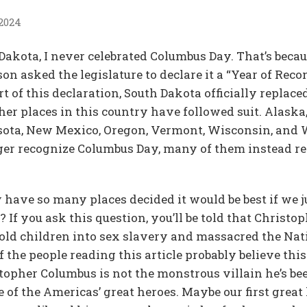
 2024
akota, I never celebrated Columbus Day. That’s becaus
 asked the legislature to declare it a “Year of Recon
t of this declaration, South Dakota officially repla
er places in this country have followed suit. Alaska,
ota, New Mexico, Oregon, Vermont, Wisconsin, and W
ger recognize Columbus Day, many of them instead re
 have so many places decided it would be best if we 
 If you ask this question, you’ll be told that Christ
ld children into sex slavery and massacred the Nati
the people reading this article probably believe this. 
stopher Columbus is not the monstrous villain he’s be
 of the Americas’ great heroes. Maybe our first great 