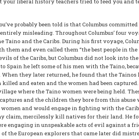
t your liberal history teachers tried to feed you and te
you’ve probably been told is that Columbus committed
s entirely misleading. Throughout Columbus’ four voy
he Taino and the Caribs. During his first voyage, Col
th them and even called them “the best people in the 
ils of the Caribs, but Columbus did not look into the
to Spain he left some of his men with the Taino, beca
When they later returned, he found that the Tainos 
n killed and eaten and the women had been captured.
 village where the Taino women were being held. Th
 captures and the children they bore from this abuse 
 women and would engage in fighting with the Caribs 
y claim, mercilessly kill natives for their land. He 
re engaging in unspeakable acts of evil against a fr
y of the European explorers that came later did mistr