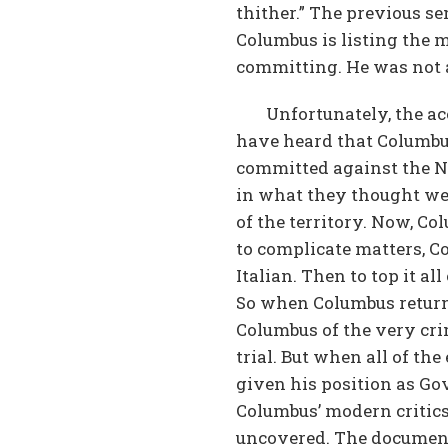
thither.” The previous s
Columbus is listing the
committing. He was not 
Unfortunately, the 
have heard that Columbus
committed against the Nat
in what they thought wer
of the territory. Now, C
to complicate matters, C
Italian. Then to top it a
So when Columbus returne
Columbus of the very cri
trial. But when all of t
given his position as Go
Columbus’ modern critics
uncovered. The document 