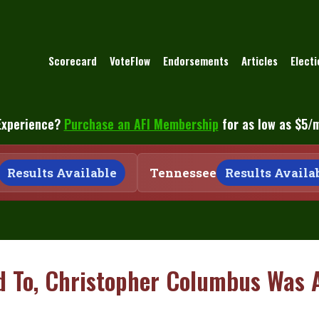
Scorecard
VoteFlow
Endorsements
Articles
Elect
Experience?
Purchase an AFI Membership
for as low as $5/
Results Available
Tennessee
Results Availabl
d To, Christopher Columbus Was 