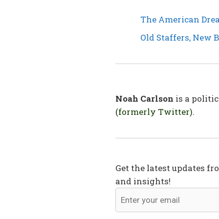
The American Drea
Old Staffers, New 
Noah Carlson
is a polit
(formerly Twitter)
.
Get the latest updates fr
and insights!