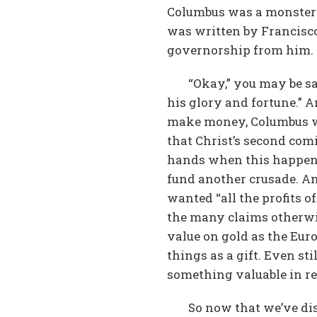
Columbus was a monster!”
was written by Francisco
governorship from him. 
“Okay,” you may be sa
his glory and fortune.” A
make money, Columbus was
that Christ’s second com
hands when this happene
fund another crusade. And
wanted “all the profits o
the many claims otherwis
value on gold as the Eur
things as a gift. Even s
something valuable in re
So now that we’ve dis