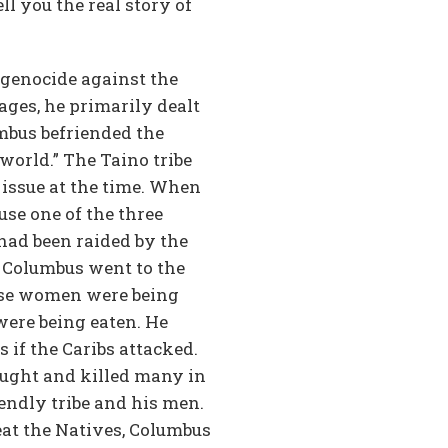
ll you the real story of
 genocide against the
ages, he primarily dealt
umbus befriended the
world.” The Taino tribe
 issue at the time. When
use one of the three
had been raided by the
 Columbus went to the
ese women were being
were being eaten. He
if the Caribs attacked.
fought and killed many in
iendly tribe and his men.
eat the Natives, Columbus