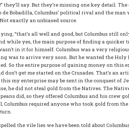
 they’ll say. But they’re missing one key detail. Th
 de Bobadilla, Columbus’ political rival and the man
Not exactly an unbiased source.
ying, “that's all well and good, but Columbus still on
nd while yes, the main purpose of finding a quicker t
n’t in it for himself. Columbus was a very religiou
ing was to arrive very soon. But he wanted the Holy L
d. So the entire purpose of gaining money on this e
 don’t get me started on the Crusades. That's an arti
f this my enterprise may be sent in the conquest of J
e, he did not steal gold from the Natives. The Nativ
opeans did, so they offered Columbus and his crew go
till, Columbus required anyone who took gold from the
turn.
pelled the vile lies we have been told about Columbu