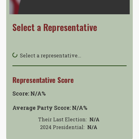
Select a Representative
Select a representative...
Representative Score
Score:
N/A
%
Average Party Score:
N/A
%
Their Last Election:
N/A
2024 Presidential
:
N/A