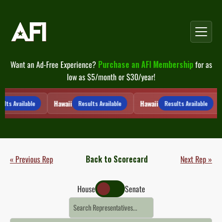
Skip
to
content
Want an Ad-Free Experience?
Purchase an AFI Membership
for as
low as $5/month or $30/year!
Hawaii
Hawaii
lts Available
Results Available
Results Available
« Previous Rep
Back to Scorecard
Next Rep »
House
Senate