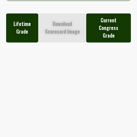
Current
Lifetime
Download
Congress
Grade
Scorecard Image
Grade