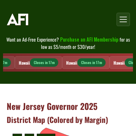
Skip
to
content
Want an Ad-Free Experience?
Purchase an AFI Membership
for as
low as $5/month or $30/year!
Hawaii
Hawaii
Hawaii
 17m
Closes in 17m
Closes in 17m
Close
New Jersey Governor 2025
District Map (Colored by Margin)