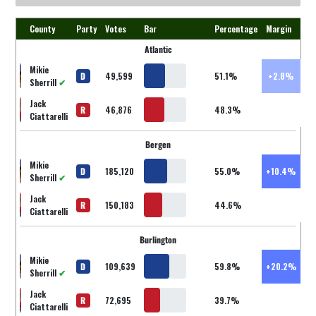
County
Party
Votes
Bar
Percentage
Margin
Atlantic
Mikie
D
49,599
51.1%
+2.8%
Sherrill
✔
Jack
R
46,876
48.3%
Ciattarelli
Bergen
Mikie
D
185,120
55.0%
+10.4%
Sherrill
✔
Jack
R
150,183
44.6%
Ciattarelli
Burlington
Mikie
D
109,639
59.8%
+20.2%
Sherrill
✔
Jack
R
72,695
39.7%
Ciattarelli