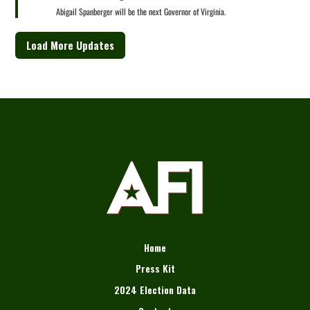
Abigail Spanberger will be the next Governor of Virginia.
Load More Updates
Home
Press Kit
2024 Election Data