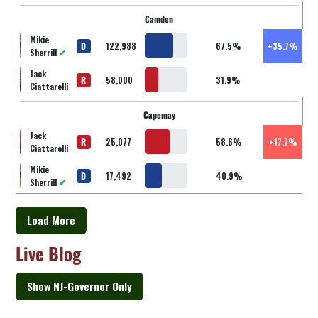
Camden
Mikie
D
122,988
67.5%
+35.7%
Sherrill
✔
Jack
R
58,000
31.9%
Ciattarelli
Capemay
Jack
R
25,077
58.6%
+17.7%
Ciattarelli
Mikie
D
17,492
40.9%
Sherrill
✔
Load More
Live Blog
Show NJ-Governor Only