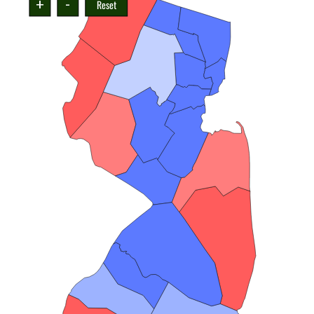
+
-
Reset