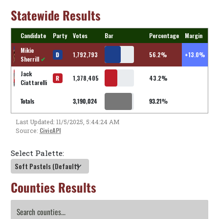
Statewide Results
Candidate
Party
Votes
Bar
Percentage
Margin
Mikie
D
1,792,793
56.2%
+13.0%
Sherrill
✔
Jack
R
1,378,405
43.2%
Ciattarelli
Totals
3,190,024
93.21%
Last Updated: 11/5/2025, 5:44:24 AM
CivicAPI
Source:
Select Palette:
Counties Results