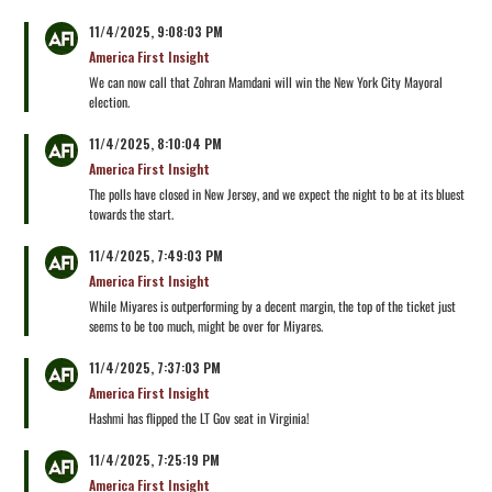
11/4/2025, 9:08:03 PM
America First Insight
We can now call that Zohran Mamdani will win the New York City Mayoral
election.
11/4/2025, 8:10:04 PM
America First Insight
The polls have closed in New Jersey, and we expect the night to be at its bluest
towards the start.
11/4/2025, 7:49:03 PM
America First Insight
While Miyares is outperforming by a decent margin, the top of the ticket just
seems to be too much, might be over for Miyares.
11/4/2025, 7:37:03 PM
America First Insight
Hashmi has flipped the LT Gov seat in Virginia!
11/4/2025, 7:25:19 PM
America First Insight