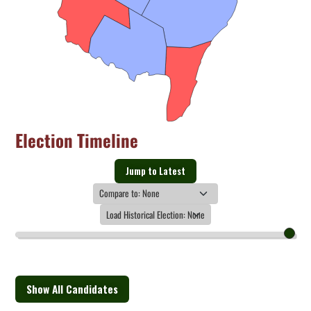
Election Timeline
Jump to Latest
Show All Candidates