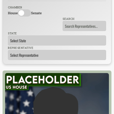
CHAMBER
House
Senate
SEARCH
STATE
REPRESENTATIVE