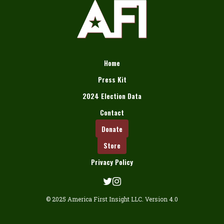
Home
Press Kit
2024 Election Data
Contact
Donate
Store
Privacy Policy
© 2025 America First Insight LLC. Version 4.0