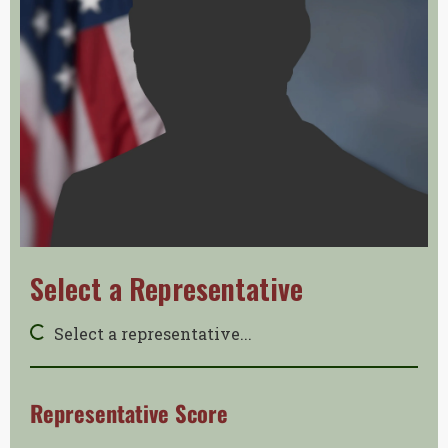
Select a Representative
Select a representative...
Representative Score