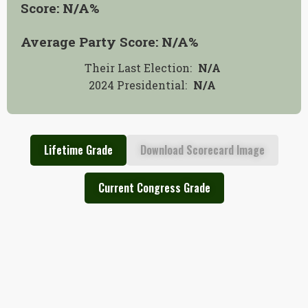
Score:
N/A
%
Average Party Score:
N/A
%
Their Last Election:
N/A
2024 Presidential
:
N/A
Lifetime Grade
Download Scorecard Image
Current Congress Grade