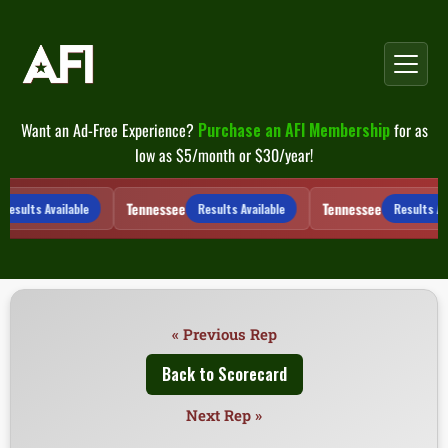
Skip
to
content
Want an Ad-Free Experience?
Purchase an AFI Membership
for as
low as $5/month or $30/year!
Tennessee
Tennessee
Results Available
Results Available
Results Ava
« Previous Rep
Back to Scorecard
Next Rep »