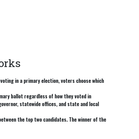
orks
 voting in a primary election, voters choose which
mary ballot regardless of how they voted in
overnor, statewide offices, and state and local
etween the top two candidates. The winner of the