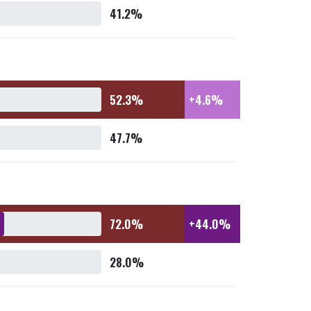
41.2%
52.3%
+4.6%
47.7%
72.0%
+44.0%
28.0%