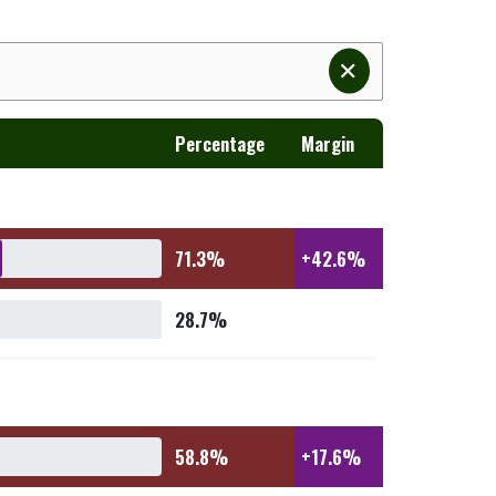
✕
Percentage
Margin
71.3%
+42.6%
28.7%
58.8%
+17.6%