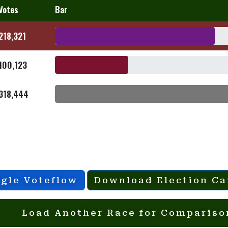
Votes
Bar
218,321
100,123
318,444
gle Voteflow
Download Election Ca
Load Another Race for Compariso