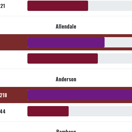
521
Allendale
Anderson
,218
144
Bamberg