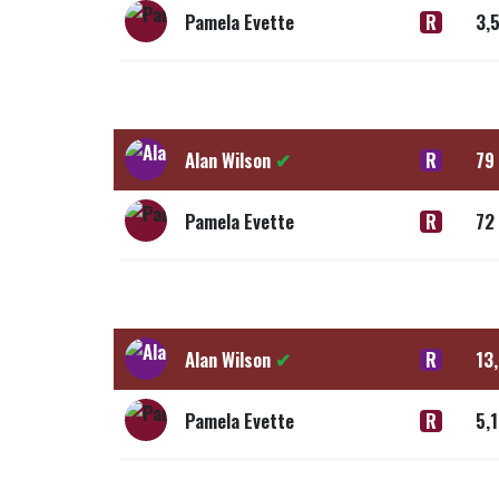
Pamela Evette
R
3,
Alan Wilson
✔
R
79
Pamela Evette
R
72
Alan Wilson
✔
R
13
Pamela Evette
R
5,