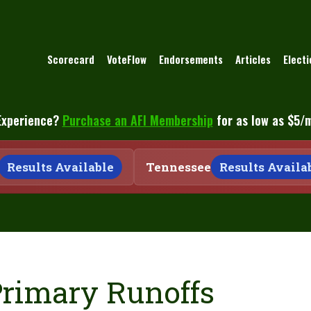
Scorecard
VoteFlow
Endorsements
Articles
Elect
Experience?
Purchase an AFI Membership
for as low as $5/
Results Available
Tennessee
Results Availabl
Primary Runoffs