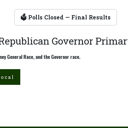
🗳 Polls Closed — Final Results
 Republican Governor Prima
ney General Race, and the Governor race.
Local