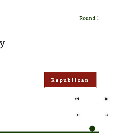
Round 1
ry
Republican
⏭
▶
➔
➔