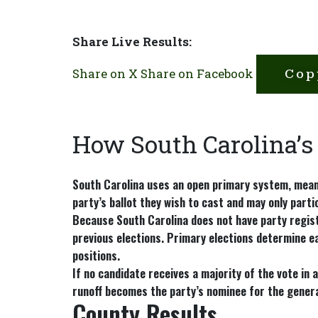
Share Live Results:
Share on X
Share on Facebook
Cop
How South Carolina’s
South Carolina uses an
open primary system
, mean
party’s ballot they wish to cast and may only parti
Because South Carolina does not have party regist
previous elections. Primary elections determine ea
positions.
If no candidate receives a majority of the vote in 
runoff becomes the party’s nominee for the genera
County Results