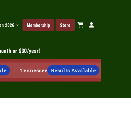
ion 2026
Membership
Store
month or $30/year!
e
Tennessee
Results Available
Tennesse