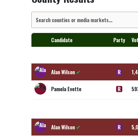
Candidate
Party
Vo
Alan Wilson
✔
R
1,
Pamela Evette
R
59
Alan Wilson
✔
R
5,