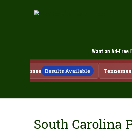
Skip
to
content
Want an Ad-Free 
Tennessee
Results Available
Tennessee
South Carolina 