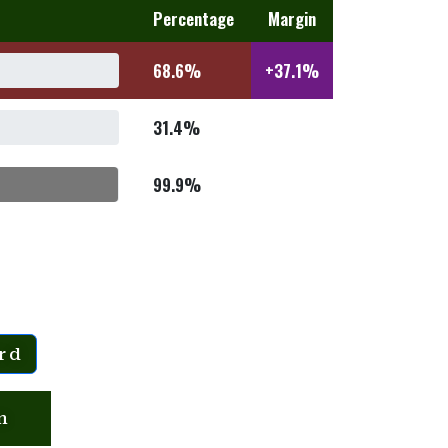
Percentage
Margin
68.6%
+37.1%
31.4%
99.9%
rd
n