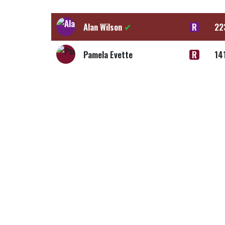
Alan Wilson
✔
R
22
Pamela Evette
R
14
Alan Wilson
✔
R
55
Pamela Evette
R
35
Alan Wilson
✔
R
7,