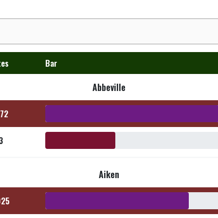
tes
Bar
Abbeville
472
3
Aiken
025