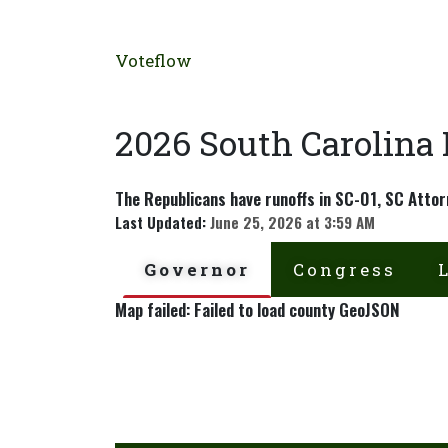
Voteflow
2026 South Carolina
The Republicans have runoffs in SC-01, SC Attor
Last Updated:
June 25, 2026 at 3:59 AM
Governor
Congress
Map failed: Failed to load county GeoJSON