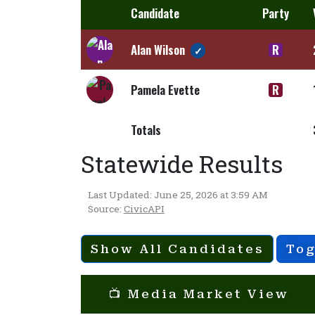
Candidate
Party
Alan Wilson
R
✓
Pamela Evette
R
Totals
Statewide Results
Last Updated: June 25, 2026 at 3:59 AM
Source:
CivicAPI
Show All Candidates
Tog
📺 Media Market View