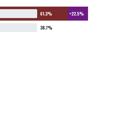
61.3%
+22.5%
38.7%
61.0%
+21.9%
39.0%
58.7%
+17.5%