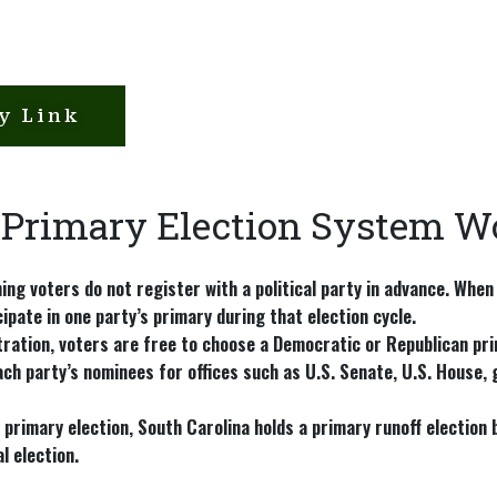
y Link
 Primary Election System W
ing voters do not register with a political party in advance. When
cipate in one party’s primary during that election cycle.
ration, voters are free to choose a Democratic or Republican pri
ch party’s nominees for offices such as U.S. Senate, U.S. House, g
a primary election, South Carolina holds a
primary runoff election
b
l election.