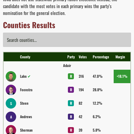
candidate with the most votes in each primary wins the party’s
nomination for the general election.
Counties Results
County
Party
Votes
Percentage
Margin
Adair
Lahn
✔
R
316
47.0%
+18.1%
Feenstra
R
194
28.8%
Steen
R
82
12.2%
S
Andrews
R
42
6.2%
A
Sherman
R
39
5.8%