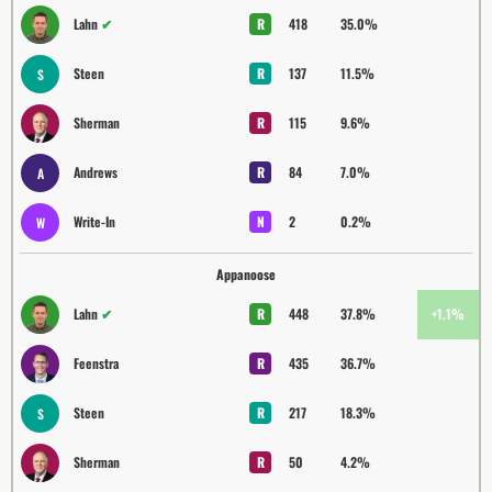
Lahn
✔
R
418
35.0%
Steen
R
137
11.5%
S
Sherman
R
115
9.6%
Andrews
R
84
7.0%
A
Write-In
N
2
0.2%
W
Appanoose
Lahn
✔
R
448
37.8%
+1.1%
Feenstra
R
435
36.7%
Steen
R
217
18.3%
S
Sherman
R
50
4.2%