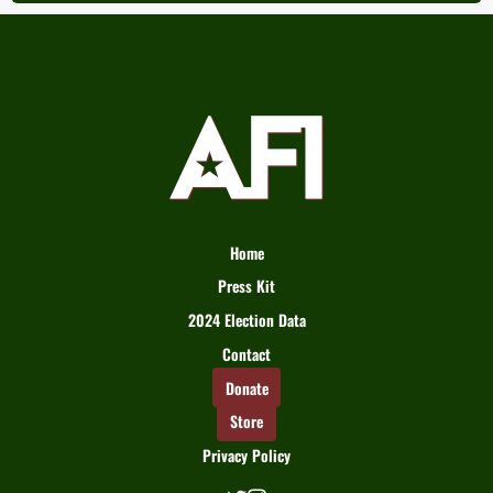
Home
Press Kit
2024 Election Data
Contact
Donate
Store
Privacy Policy