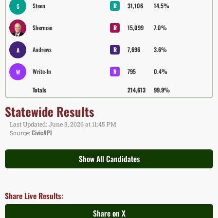
Steen
R
31,106
14.5%
S
Sherman
R
15,099
7.0%
Andrews
R
7,696
3.6%
A
Write-In
N
795
0.4%
W
Totals
214,613
99.9%
Statewide Results
Last Updated: June 3, 2026 at 11:45 PM
CivicAPI
Source:
Show All Candidates
Share Live Results:
Share on X