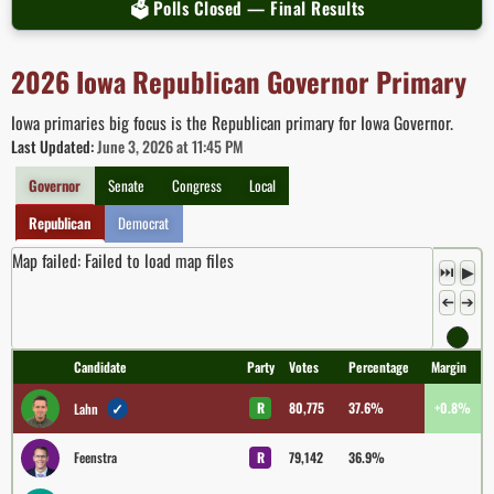
🗳 Polls Closed — Final Results
2026 Iowa Republican Governor Primary
Iowa primaries big focus is the Republican primary for Iowa Governor.
Last Updated:
June 3, 2026 at 11:45 PM
Governor
Senate
Congress
Local
Republican
Democrat
Map failed: Failed to load map files
⏭
▶
➔
➔
Candidate
Party
Votes
Percentage
Margin
✓
R
80,775
37.6%
+0.8%
Lahn
Feenstra
R
79,142
36.9%