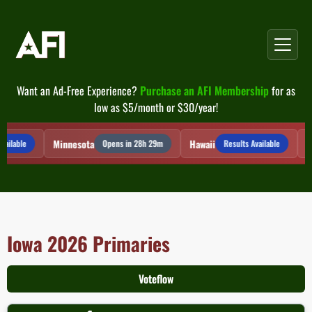
Skip
to
content
Want an Ad-Free Experience?
Purchase an AFI Membership
for as
low as $5/month or $30/year!
Minnesota
Hawaii
Mi
ailable
Opens in 28h 29m
Results Available
Iowa 2026 Primaries
Voteflow