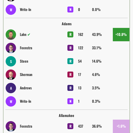
Write-In
N
0
0.0%
W
Adams
Lahn
✔
R
162
43.9%
+10.8%
Feenstra
R
122
33.1%
Steen
R
54
14.6%
S
Sherman
R
17
4.6%
Andrews
R
13
3.5%
A
Write-In
N
1
0.3%
W
Allamakee
Feenstra
R
437
36.6%
+1.6%