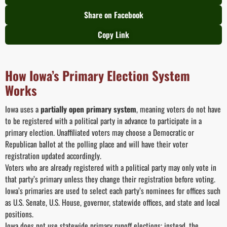
Share on Facebook
Copy Link
How Iowa’s Primary Election System
Works
Iowa uses a
partially open primary system
, meaning voters do not have
to be registered with a political party in advance to participate in a
primary election. Unaffiliated voters may choose a Democratic or
Republican ballot at the polling place and will have their voter
registration updated accordingly.
Voters who are already registered with a political party may only vote in
that party’s primary unless they change their registration before voting.
Iowa’s primaries are used to select each party’s nominees for offices such
as U.S. Senate, U.S. House, governor, statewide offices, and state and local
positions.
Iowa does not use statewide primary runoff elections; instead, the