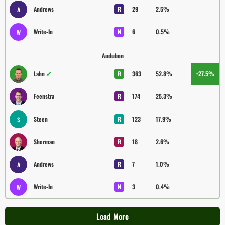
Andrews
R
29
2.5%
A
Write-In
N
6
0.5%
W
Audubon
Lahn
✔
R
363
52.8%
+27.5%
Feenstra
R
174
25.3%
Steen
R
123
17.9%
S
Sherman
R
18
2.6%
Andrews
R
7
1.0%
A
Write-In
N
3
0.4%
W
Load More