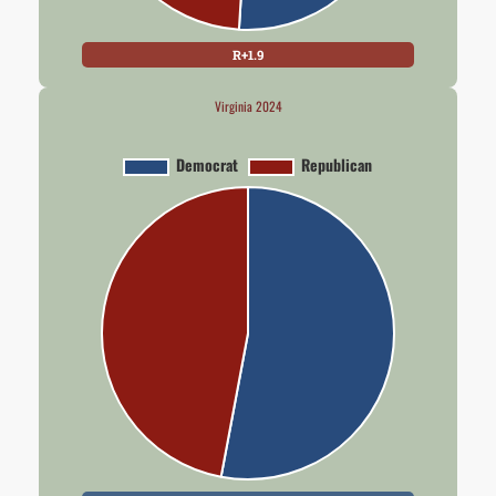
R+1.9
Virginia 2024