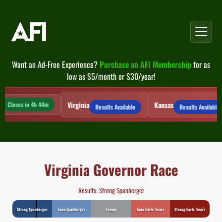
Skip
to
content
Want an Ad-Free Experience?
Purchase an AFI Membership
for as
low as $5/month or $30/year!
Virginia
Kansas
Closes in 4h 44m
Results Available
Results Available
Virginia Governor Race
Results: Strong Spanberger
Strong Spanberger
Lean Spanberger
Tossup
Lean Earle-Sears
Strong Earle-Sears