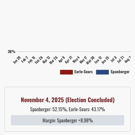
November 4, 2025 (Election Concluded)
Spanberger: 52.15%, Earle-Sears: 43.17%
Margin: Spanberger +8.98%