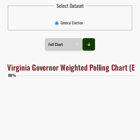
Select Dataset
General Election