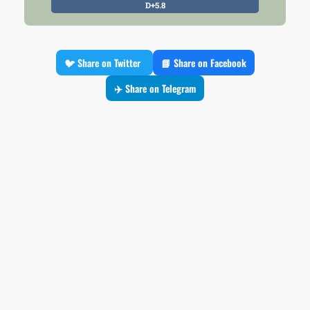
D+5.8
🐦 Share on Twitter
📘 Share on Facebook
✈️ Share on Telegram
Premium Insight
Please Log In to Access it
Log In
All Polls
Filter by Pollster