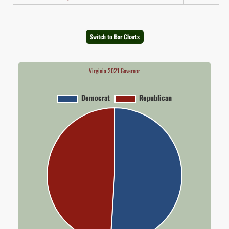
Switch to Bar Charts
Virginia 2021 Governor