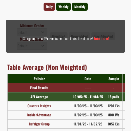
Daily
Weekly
Monthly
Minimum Grade:
Weighted
Unweighted
Bias-Adjusted
Join now!
Upgrade to Premium for this feature!
Maximum Grade:
Table Average (Non Weighted)
Pollster
Date
Sample
M
Final Results
- - -
-
N
AFI Average
10/05/25 - 11/04/25
18 polls
N
Quantus Insights
11/03/25 - 11/03/25
1201 LVs
2
InsiderAdvantage
11/02/25 - 11/03/25
800 LVs
3
Trafalgar Group
11/01/25 - 11/02/25
1057 LVs
2