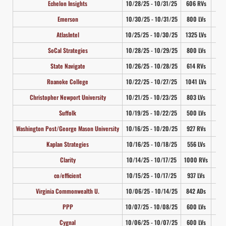
Echelon Insights
10/28/25 - 10/31/25
606 RVs
4
Emerson
10/30/25 - 10/31/25
800 LVs
3
AtlasIntel
10/25/25 - 10/30/25
1325 LVs
3
SoCal Strategies
10/28/25 - 10/29/25
800 LVs
4
State Navigate
10/26/25 - 10/28/25
614 RVs
4
Roanoke College
10/22/25 - 10/27/25
1041 LVs
3
Christopher Newport University
10/21/25 - 10/23/25
803 LVs
4
Suffolk
10/19/25 - 10/22/25
500 LVs
3
Washington Post/George Mason University
10/16/25 - 10/20/25
927 RVs
3
Kaplan Strategies
10/16/25 - 10/18/25
556 LVs
4
Clarity
10/14/25 - 10/17/25
1000 RVs
3
co/efficient
10/15/25 - 10/17/25
937 LVs
3
Virginia Commonwealth U.
10/06/25 - 10/14/25
842 ADs
3
PPP
10/07/25 - 10/08/25
600 LVs
3
Cygnal
10/06/25 - 10/07/25
600 LVs
4