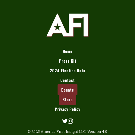
Home
Press Kit
2024 Election Data
Contact
Donate
Store
Privacy Policy
© 2025 America First Insight LLC. Version 4.0