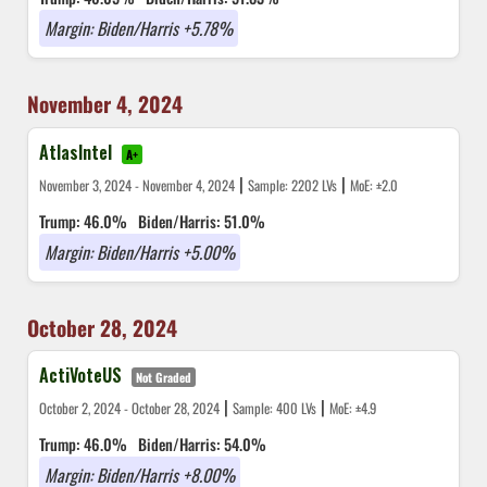
Margin: Biden/Harris +5.78%
November 4, 2024
AtlasIntel
A+
|
|
November 3, 2024 - November 4, 2024
Sample: 2202 LVs
MoE: ±2.0
Trump: 46.0%
Biden/Harris: 51.0%
Margin: Biden/Harris +5.00%
October 28, 2024
ActiVoteUS
Not Graded
|
|
October 2, 2024 - October 28, 2024
Sample: 400 LVs
MoE: ±4.9
Trump: 46.0%
Biden/Harris: 54.0%
Margin: Biden/Harris +8.00%