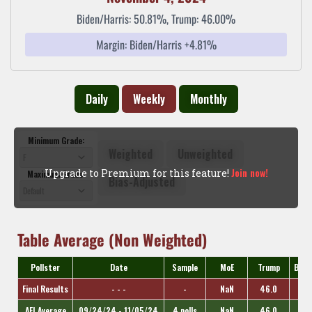
Biden/Harris: 50.81%, Trump: 46.00%
Margin: Biden/Harris +4.81%
Daily
Weekly
Monthly
Minimum Grade:
Weighted
Unweighted
Join now!
Upgrade to Premium for this feature!
Maximum Grade:
Bias-Adjusted
Table Average (Non Weighted)
Pollster
Date
Sample
MoE
Trump
Bide
Final Results
- - -
-
NaN
46.0
AFI Average
09/24/24 - 11/05/24
4 polls
NaN
46.0