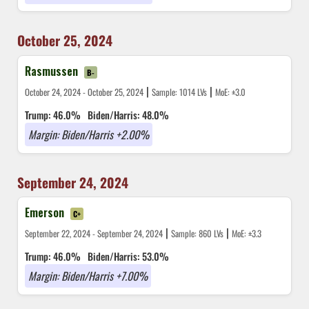
October 25, 2024
Rasmussen
B-
|
|
October 24, 2024 - October 25, 2024
Sample: 1014 LVs
MoE: ±3.0
Trump: 46.0%
Biden/Harris: 48.0%
Margin: Biden/Harris +2.00%
September 24, 2024
Emerson
C+
|
|
September 22, 2024 - September 24, 2024
Sample: 860 LVs
MoE: ±3.3
Trump: 46.0%
Biden/Harris: 53.0%
Margin: Biden/Harris +7.00%