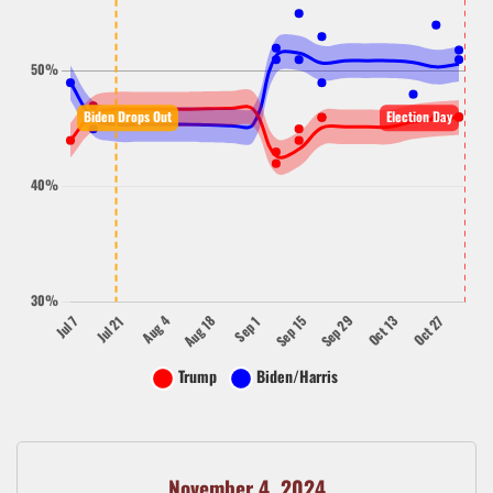
November 4, 2024