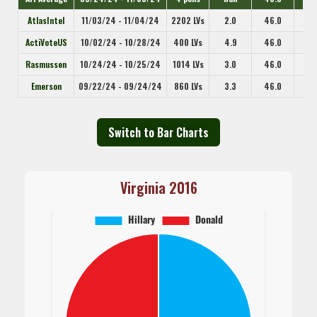
AtlasIntel
11/03/24 - 11/04/24
2202 LVs
2.0
46.0
ActiVoteUS
10/02/24 - 10/28/24
400 LVs
4.9
46.0
Rasmussen
10/24/24 - 10/25/24
1014 LVs
3.0
46.0
Emerson
09/22/24 - 09/24/24
860 LVs
3.3
46.0
Switch to Bar Charts
Virginia 2016