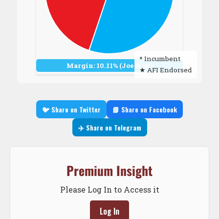
* Incumbent
Margin: 10.11% (Joe won)
★ AFI Endorsed
🐦 Share on Twitter
📘 Share on Facebook
✈️ Share on Telegram
Premium Insight
Please Log In to Access it
Log In