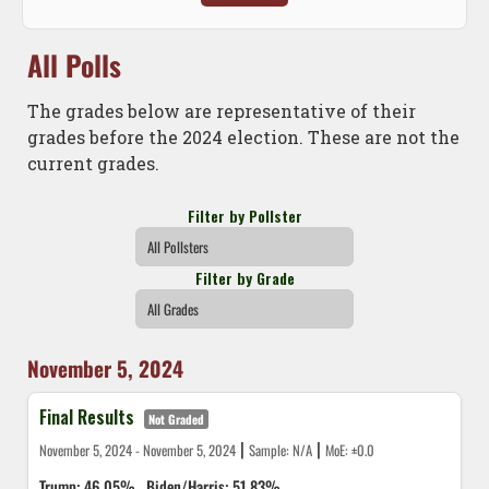
All Polls
The grades below are representative of their
grades before the 2024 election. These are not the
current grades.
Filter by Pollster
Filter by Grade
November 5, 2024
Final Results
Not Graded
|
|
November 5, 2024 - November 5, 2024
Sample: N/A
MoE: ±0.0
Trump: 46.05%
Biden/Harris: 51.83%