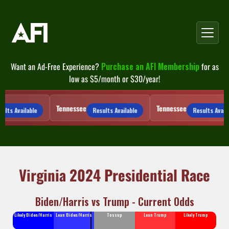
Skip
to
content
Want an Ad-Free Experience?
Purchase an AFI Membership
for as
low as $5/month or $30/year!
Tennessee
Tennessee
lts Available
Results Available
Results Availab
Virginia 2024 Presidential Race
Biden/Harris vs Trump - Current Odds
Likely Biden/Harris
Lean Biden/Harris
Tossup
Lean Trump
Likely Trump