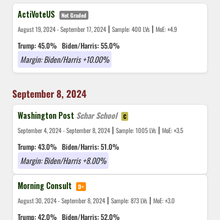
ActiVoteUS
Not Graded
|
|
August 19, 2024 - September 17, 2024
Sample: 400 LVs
MoE: ±4.9
Trump: 45.0%
Biden/Harris: 55.0%
Margin: Biden/Harris +10.00%
September 8, 2024
Washington Post
Schar School
C
|
|
September 4, 2024 - September 8, 2024
Sample: 1005 LVs
MoE: ±3.5
Trump: 43.0%
Biden/Harris: 51.0%
Margin: Biden/Harris +8.00%
Morning Consult
D+
|
|
August 30, 2024 - September 8, 2024
Sample: 873 LVs
MoE: ±3.0
Trump: 42.0%
Biden/Harris: 52.0%