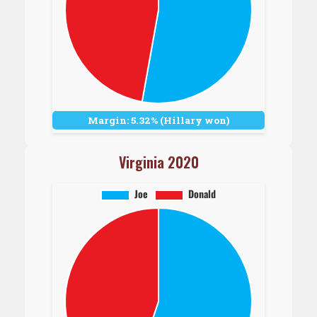
Margin: 5.32% (Hillary won)
Virginia 2020