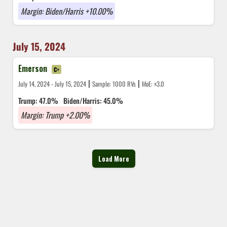
Margin: Biden/Harris +10.00%
July 15, 2024
Emerson
C+
|
|
July 14, 2024 - July 15, 2024
Sample: 1000 RVs
MoE: ±3.0
Trump: 47.0%
Biden/Harris: 45.0%
Margin: Trump +2.00%
Load More