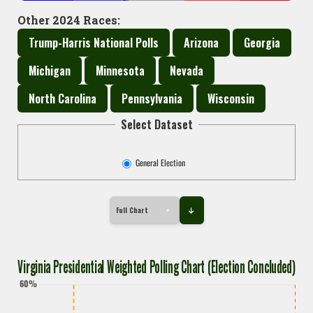
Other 2024 Races:
Trump-Harris National Polls
Arizona
Georgia
Michigan
Minnesota
Nevada
North Carolina
Pennsylvania
Wisconsin
Select Dataset
General Election