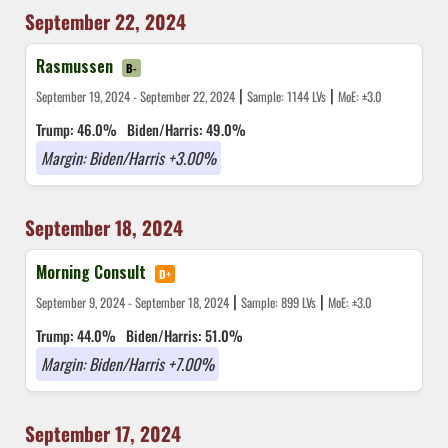
September 22, 2024
Rasmussen
B-
|
|
September 19, 2024 - September 22, 2024
Sample: 1144 LVs
MoE: ±3.0
Trump: 46.0%
Biden/Harris: 49.0%
Margin: Biden/Harris +3.00%
September 18, 2024
Morning Consult
D+
|
|
September 9, 2024 - September 18, 2024
Sample: 899 LVs
MoE: ±3.0
Trump: 44.0%
Biden/Harris: 51.0%
Margin: Biden/Harris +7.00%
September 17, 2024